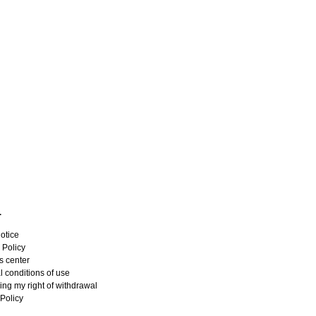
L
otice
 Policy
s center
 conditions of use
ing my right of withdrawal
Policy