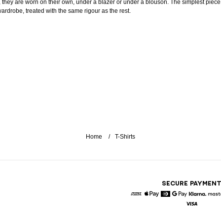
, they are worn on their own, under a blazer or under a blouson. The simplest piece
wardrobe, treated with the same rigour as the rest.
Home
T-Shirts
SECURE PAYMEN
American Express
Apple Pay
Diners
Google Pay
Klarna
Visa