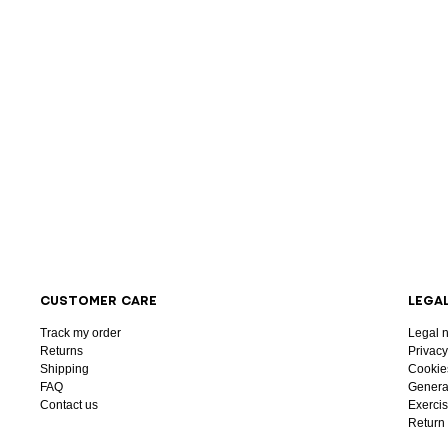
CUSTOMER CARE
LEGA
Track my order
Legal n
Returns
Privacy
Shipping
Cookie
FAQ
General
Contact us
Exercis
Return 