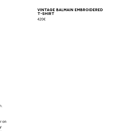
XS
S
M
L
XL
2XL
3XL
Vintage Balmain embroidered
T-shirt
420€
n.
er on
y