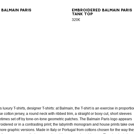
S
M
L
XL
2XL
3XL
XS
S
M
L
XL
2XL
3XL
 Balmain Paris
Embroidered Balmain Paris
tank top
320€
 luxury T-shirts, designer T-shirts: at Balmain, the T-shirt is an exercise in proportio
e cotton jersey, a round neck with ribbed trim, a straight or boxy cut, short sleeves
times set off by tone-on-tone geometric patches. The Balmain Paris logo appears
oidered or in a contrasting print; the labyrinth monogram and house prints take ov
more graphic versions. Made in Italy or Portugal from cottons chosen for the way the