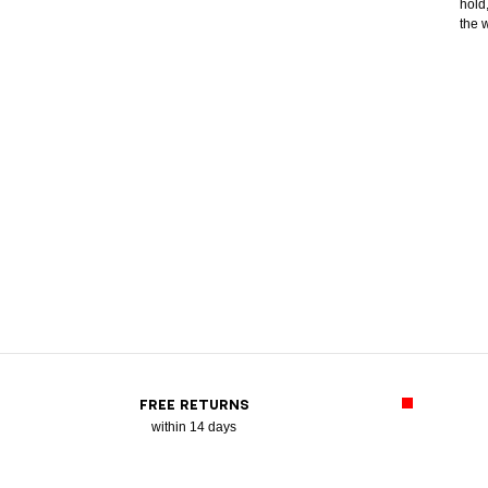
hold
the 
FREE RETURNS
within 14 days