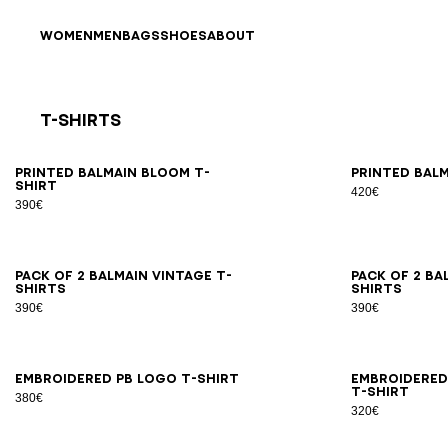
Skip to content
Back to top
WOMEN
MEN
BAGS
SHOES
ABOUT
T-Shirts
Results - 21 items
Page n°1
XS
S
M
L
XL
2XL
3XL
XS
Printed Balmain Bloom T-
Printed Balm
shirt
420€
390€
XS
S
M
L
XL
2XL
3XL
XS
Pack of 2 Balmain Vintage T-
Pack of 2 Ba
shirts
shirts
390€
390€
XS
S
M
L
XL
2XL
3XL
XS
Embroidered PB Logo T-shirt
Embroidered
T-shirt
380€
320€