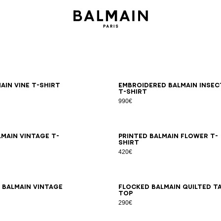
S
M
L
XL
2XL
3XL
S
M
L
XL
2XL
3XL
ain Vine T-shirt
Embroidered Balmain Insec
T-shirt
990€
S
M
L
XL
2XL
3XL
XS
S
M
L
XL
2XL
3XL
lmain Vintage T-
Printed Balmain Flower T-
shirt
420€
S
M
L
XL
2XL
3XL
XS
S
M
L
XL
2XL
3XL
 Balmain Vintage
Flocked Balmain Quilted t
top
290€