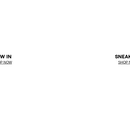
W IN
SNEA
P NOW
SHOP