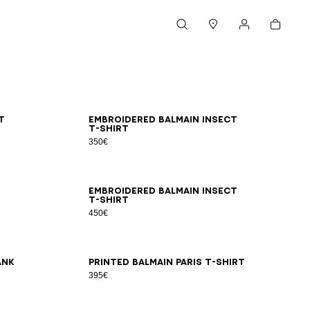
Cart
Search
Stores
My account
XS
S
M
L
XL
2XL
3XL
t
Embroidered Balmain Insect
T-shirt
350€
2XS
XS
S
M
L
XL
2XL
3XL
Embroidered Balmain Insect
T-shirt
450€
2XS
XS
S
M
L
XL
2XL
3XL
ank
Printed Balmain Paris T-shirt
395€