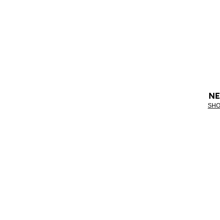
NE
SHO