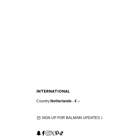
INTERNATIONAL
Country:
Netherlands - €
SIGN UP FOR BALMAIN UPDATES
Snapchat
Facebook
Instagram
X
Pinterest
TikTok