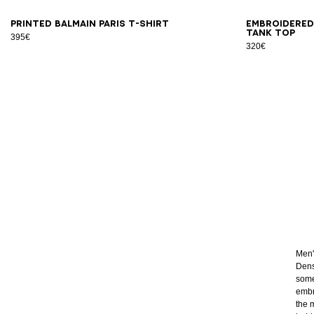
XS
S
M
L
XL
2XL
3XL
XS
Printed Balmain Paris T-shirt
Embroidered
tank top
395€
320€
Men's
Dens
some
embr
the 