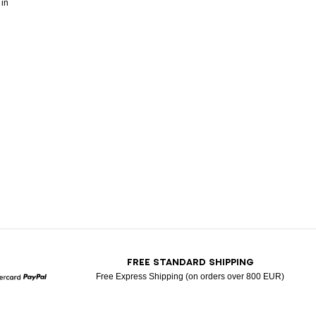
 in
T
FREE STANDARD SHIPPING
Free Express Shipping (on orders over 800 EUR)
Mastercard
Paypal