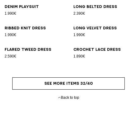
Denim playsuit
Long belted dress
1.990€
2.390€
Ribbed knit dress
Long velvet dress
1.990€
1.990€
Flared tweed dress
Crochet lace dress
2.590€
1.890€
SEE MORE ITEMS 32/40
Back to top