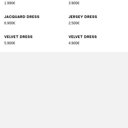
1.990€
3.900€
Jacquard dress
Jersey dress
6.900€
2.500€
Velvet dress
Velvet dress
5.900€
4.900€