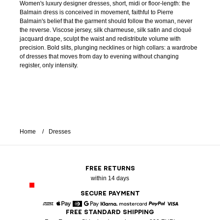
Women's luxury designer dresses, short, midi or floor-length: the
Balmain dress is conceived in movement, faithful to Pierre
Balmain's belief that the garment should follow the woman, never
the reverse. Viscose jersey, silk charmeuse, silk satin and cloqué
jacquard drape, sculpt the waist and redistribute volume with
precision. Bold slits, plunging necklines or high collars: a wardrobe
of dresses that moves from day to evening without changing
register, only intensity.
Home
Dresses
FREE RETURNS
within 14 days
SECURE PAYMENT
FREE STANDARD SHIPPING
American Express
Apple Pay
Diners
Google Pay
Klarna
Mastercard
Paypal
Visa