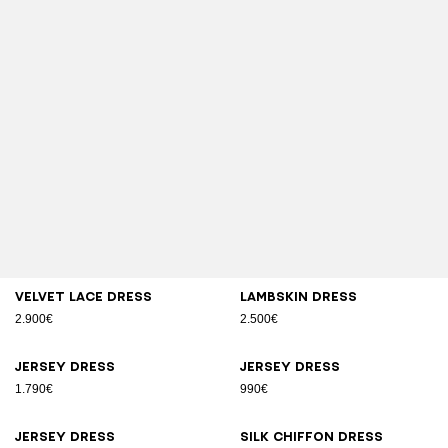
Velvet lace dress
Lambskin dress
2.900€
2.500€
Jersey dress
Jersey dress
1.790€
990€
Jersey dress
Silk chiffon dress