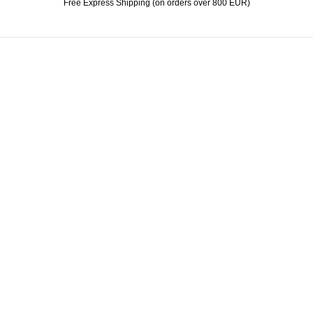
Free Express Shipping (on orders over 800 EUR)