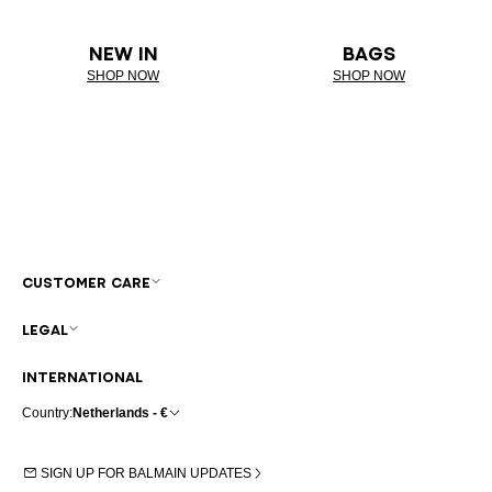
NEW IN
BAGS
SHOP NOW
SHOP NOW
CUSTOMER CARE
LEGAL
INTERNATIONAL
Country:
Netherlands - €
SIGN UP FOR BALMAIN UPDATES