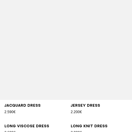
Jacquard dress
Jersey dress
2.590€
2.200€
Long viscose dress
Long knit dress