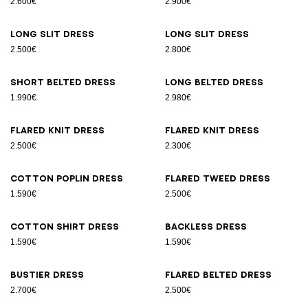
2.600€
2.900€
Long slit dress
Long slit dress
2.500€
2.800€
Short belted dress
Long belted dress
1.990€
2.980€
Flared knit dress
Flared knit dress
2.500€
2.300€
Cotton poplin dress
Flared tweed dress
1.590€
2.500€
Cotton shirt dress
Backless dress
1.590€
1.590€
Bustier dress
Flared belted dress
2.700€
2.500€