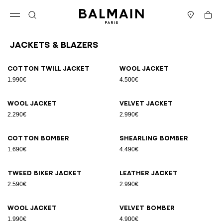
Skip to content
Back to top
Cart
Open menu
Search
Stores
Jackets & Blazers
Results - 12 items
Page n°1
Cotton twill jacket
Wool jacket
1.990€
4.500€
Wool jacket
Velvet jacket
2.290€
2.990€
Cotton bomber
Shearling bomber
1.690€
4.490€
Tweed biker jacket
Leather jacket
2.590€
2.990€
Wool jacket
Velvet bomber
1.990€
4.900€