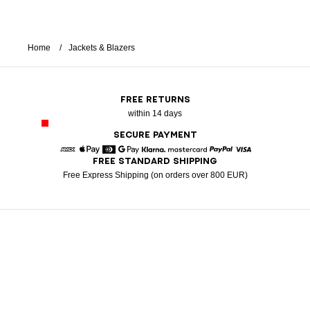
Home
Jackets & Blazers
FREE RETURNS
within 14 days
SECURE PAYMENT
FREE STANDARD SHIPPING
American Express
Apple Pay
Diners
Google Pay
Klarna
Mastercard
Paypal
Visa
Free Express Shipping (on orders over 800 EUR)