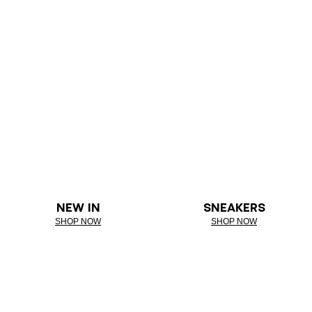
NEW IN
SNEAKERS
SHOP NOW
SHOP NOW