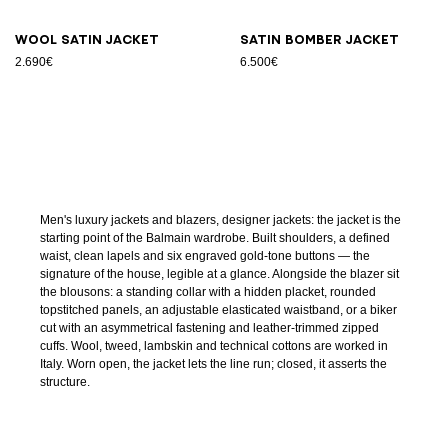
Wool satin jacket
Satin bomber jacket
2.690€
6.500€
Men's luxury jackets and blazers, designer jackets: the jacket is the
starting point of the Balmain wardrobe. Built shoulders, a defined
waist, clean lapels and six engraved gold-tone buttons — the
signature of the house, legible at a glance. Alongside the blazer sit
the blousons: a standing collar with a hidden placket, rounded
topstitched panels, an adjustable elasticated waistband, or a biker
cut with an asymmetrical fastening and leather-trimmed zipped
cuffs. Wool, tweed, lambskin and technical cottons are worked in
Italy. Worn open, the jacket lets the line run; closed, it asserts the
structure.