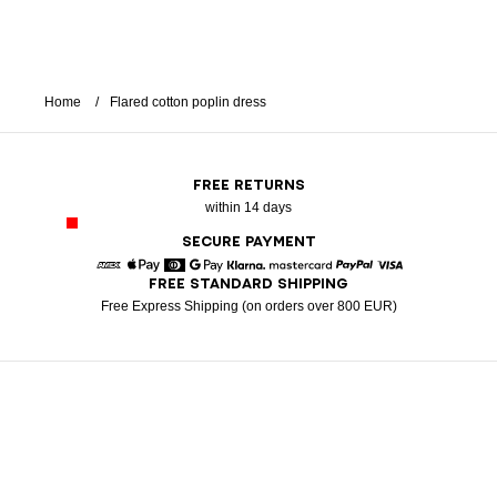
Home
Flared cotton poplin dress
FREE RETURNS
within 14 days
SECURE PAYMENT
FREE STANDARD SHIPPING
American Express
Apple Pay
Diners
Google Pay
Klarna
Mastercard
Paypal
Visa
Free Express Shipping (on orders over 800 EUR)