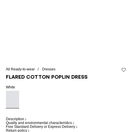
All Ready-to-wear
Dresses
Add to 
Flared cotton poplin dress
White
Description
Quality and environmental characteristics
Free Standard Delivery or Express Delivery
Return policy