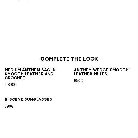
Complete the look
Medium Anthem bag in
Anthem Wedge smooth
smooth leather and
leather mules
crochet
950€
1.890€
B-SCENE sunglasses
390€