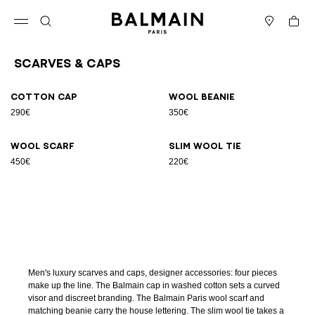
Skip to content
Back to top
Cart
Open menu
Search
Stores
Scarves & Caps
Results - 4 items
Page n°1
Cotton cap
Wool beanie
290€
350€
Wool scarf
Slim wool tie
450€
220€
Men's luxury scarves and caps, designer accessories: four pieces
make up the line. The Balmain cap in washed cotton sets a curved
visor and discreet branding. The Balmain Paris wool scarf and
matching beanie carry the house lettering. The slim wool tie takes a