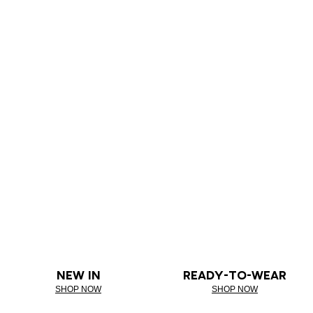
NEW IN
READY-TO-WEAR
SHOP NOW
SHOP NOW