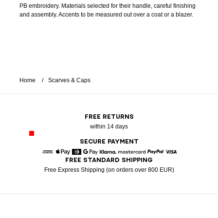
PB embroidery. Materials selected for their handle, careful finishing
and assembly. Accents to be measured out over a coat or a blazer.
Home
Scarves & Caps
FREE RETURNS
within 14 days
SECURE PAYMENT
FREE STANDARD SHIPPING
American Express
Apple Pay
Diners
Google Pay
Klarna
Mastercard
Paypal
Visa
Free Express Shipping (on orders over 800 EUR)