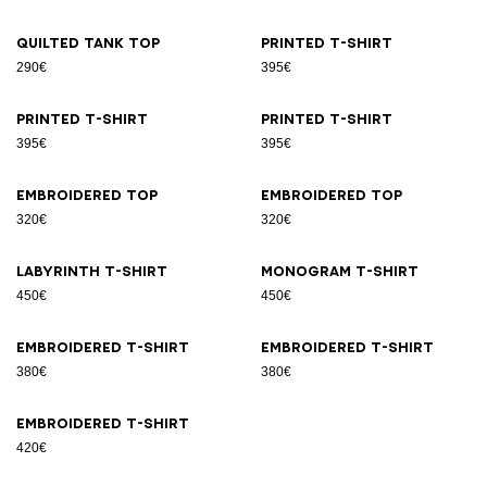
Quilted tank top
Printed T-shirt
290€
395€
Printed T-shirt
Printed T-shirt
395€
395€
Embroidered top
Embroidered top
320€
320€
Labyrinth T-shirt
Monogram T-shirt
450€
450€
Embroidered T-shirt
Embroidered T-shirt
380€
380€
Embroidered T-shirt
420€