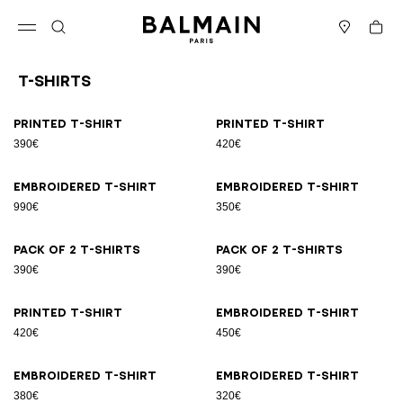
Skip to content
Back to top
Cart
Open menu
Search
Stores
T-Shirts
Results - 21 items
Page n°1
Printed T-shirt
Printed T-shirt
390€
420€
Embroidered T-shirt
Embroidered T-shirt
990€
350€
Pack of 2 T-shirts
Pack of 2 T-shirts
390€
390€
Printed T-shirt
Embroidered T-shirt
420€
450€
Embroidered T-shirt
Embroidered T-shirt
380€
320€