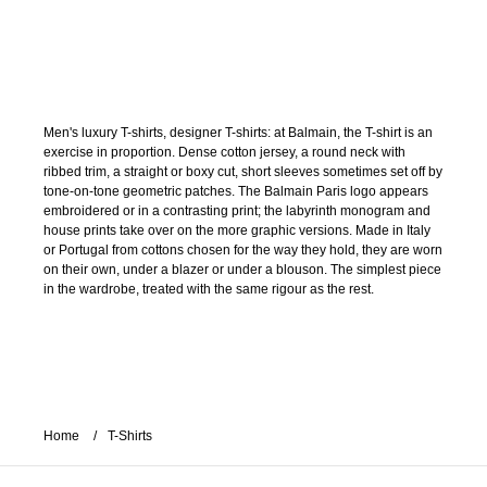
Men's luxury T-shirts, designer T-shirts: at Balmain, the T-shirt is an
exercise in proportion. Dense cotton jersey, a round neck with
ribbed trim, a straight or boxy cut, short sleeves sometimes set off by
tone-on-tone geometric patches. The Balmain Paris logo appears
embroidered or in a contrasting print; the labyrinth monogram and
house prints take over on the more graphic versions. Made in Italy
or Portugal from cottons chosen for the way they hold, they are worn
on their own, under a blazer or under a blouson. The simplest piece
in the wardrobe, treated with the same rigour as the rest.
Home
T-Shirts