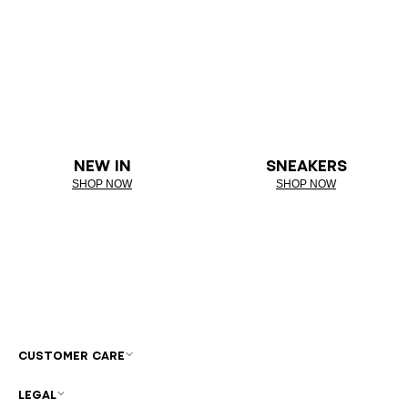
NEW IN
SNEAKERS
SHOP NOW
SHOP NOW
CUSTOMER CARE
LEGAL