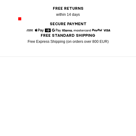
FREE RETURNS
within 14 days
SECURE PAYMENT
FREE STANDARD SHIPPING
American Express
Apple Pay
Diners
Google Pay
Klarna
Mastercard
Paypal
Visa
Free Express Shipping (on orders over 800 EUR)